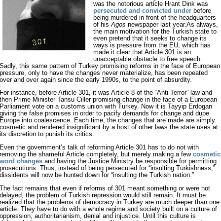
was the notorious article Hrant Dink was
persecuted and convicted under
before
being murdered in front of the headquarters
of his
Agos
newspaper last year.As always,
the main motivation for the Turkish state to
even pretend that it seeks to change its
ways is pressure from the EU, which has
made it clear that Article 301 is an
unacceptable obstacle to free speech.
Sadly, this same pattern of Turkey promising reforms in the face of European
pressure, only to have the changes never materialize, has been repeated
over and over again since the early 1990s, to the point of absurdity.
For instance, before Article 301, it was Article 8 of the “Anti-Terror” law and
then Prime Minister Tansu Ciller promising change in the face of a European
Parliament vote on a customs union with Turkey. Now it is Tayyip Erdogan
giving the false promises in order to pacify demands for change and dupe
Europe into coalescence. Each time, the changes that are made are simply
cosmetic and rendered insignificant by a host of other laws the state uses at
its discretion to punish its critics.
Even the government’s talk of reforming Article 301 has to do not with
removing the shameful Article completely, but merely making a few
cosmetic
word changes
and having the Justice Ministry be responsible for permitting
prosecutions. Thus, instead of being persecuted for “insulting Turkishness,”
dissidents will now be hunted down for “insulting the Turkish nation.”
The fact remains that even if reforms of 301 meant something or were not
delayed, the problem of Turkish repression would still remain. It must be
realized that the problems of democracy in Turkey are much deeper than one
article. They have to do with a whole regime and society built on a culture of
oppression, authoritarianism, denial and injustice. Until this culture is