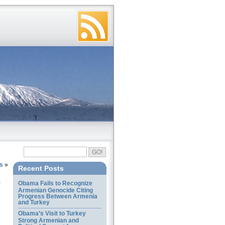
es
»
Recent Posts
Obama Fails to Recognize
Armenian Genocide Citing
Progress Between Armenia
and Turkey
Obama’s Visit to Turkey
Strong Armenian and