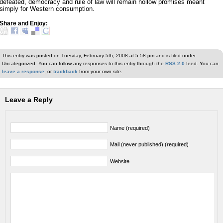
defeated, democracy and rule of law will remain hollow promises meant
simply for Western consumption.
Share and Enjoy:
This entry was posted on Tuesday, February 5th, 2008 at 5:58 pm and is filed under
Uncategorized. You can follow any responses to this entry through the
RSS 2.0
feed. You can
leave a response
, or
trackback
from your own site.
Leave a Reply
Name (required)
Mail (never published) (required)
Website