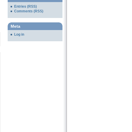
Entries (RSS)
Comments (RSS)
Meta
Log in