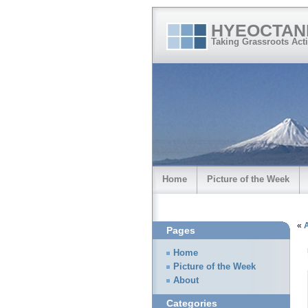
HYEOCTAN
Taking Grassroots Acti
Home
Picture of the Week
«
Pages
Home
Picture of the Week
About
Categories