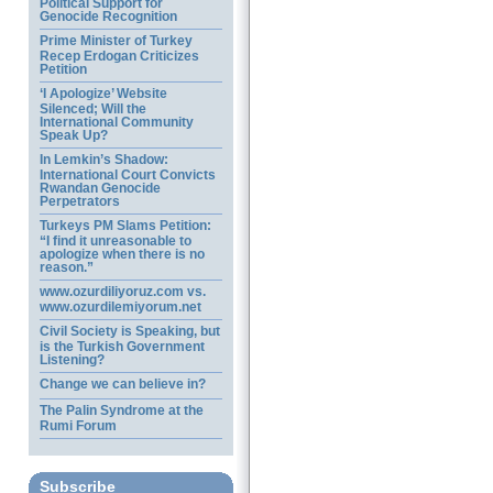
Political Support for
Genocide Recognition
Prime Minister of Turkey
Recep Erdogan Criticizes
Petition
‘I Apologize’ Website
Silenced; Will the
International Community
Speak Up?
In Lemkin’s Shadow:
International Court Convicts
Rwandan Genocide
Perpetrators
Turkeys PM Slams Petition:
“I find it unreasonable to
apologize when there is no
reason.”
www.ozurdiliyoruz.com vs.
www.ozurdilemiyorum.net
Civil Society is Speaking, but
is the Turkish Government
Listening?
Change we can believe in?
The Palin Syndrome at the
Rumi Forum
Subscribe