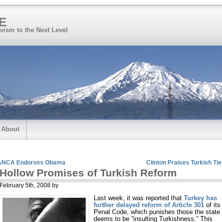
E
vism to the Next Level
About
ANCA Endorses Obama
Clinton Praises Turkish Ti
Hollow Promises of Turkish Reform
February 5th, 2008 by
Last week, it was reported that
Turkey has
further delayed reform of Article 301
of its
Penal Code, which punishes those the state
deems to be “insulting Turkishness.” This