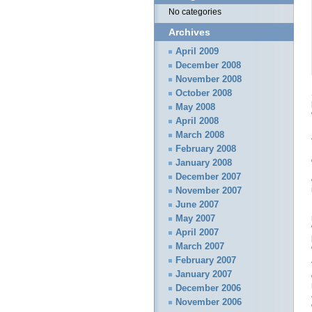
No categories
Archives
April 2009
December 2008
November 2008
October 2008
May 2008
April 2008
March 2008
February 2008
January 2008
December 2007
November 2007
June 2007
May 2007
April 2007
March 2007
February 2007
January 2007
December 2006
November 2006