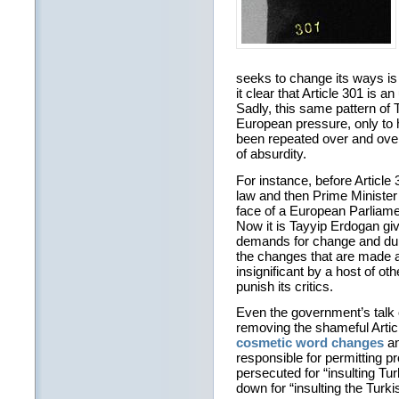
seeks to change its ways i
it clear that Article 301 is 
Sadly, this same pattern of 
European pressure, only to 
been repeated over and over 
of absurdity.
For instance, before Article 3
law and then Prime Minister
face of a European Parliame
Now it is Tayyip Erdogan giv
demands for change and dup
the changes that are made 
insignificant by a host of oth
punish its critics.
Even the government’s talk o
removing the shameful Artic
cosmetic word changes
a
responsible for permitting p
persecuted for “insulting Tu
down for “insulting the Turki