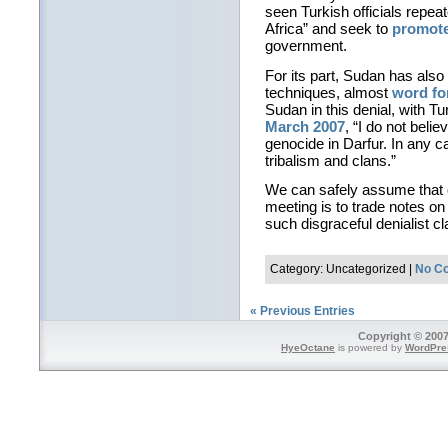
seen Turkish officials repeat
Africa” and seek to
promote
government.
For its part, Sudan has als
techniques, almost
word fo
Sudan in this denial, with T
March 2007
, “I do not beli
genocide in Darfur. In any c
tribalism and clans.”
We can safely assume that o
meeting is to trade notes o
such disgraceful denialist c
Category: Uncategorized |
No C
« Previous Entries
Copyright © 2007
HyeOctane
is powered by
WordPre