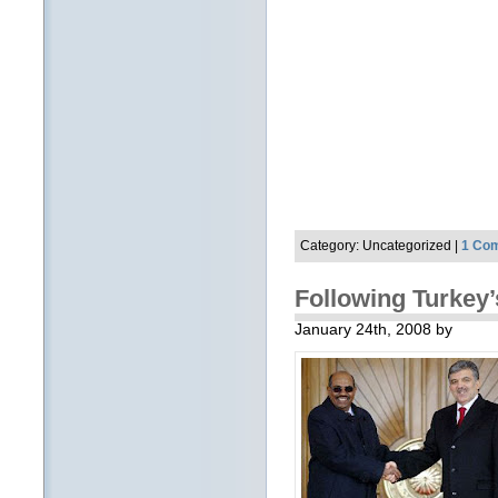
Category: Uncategorized |
1 Co
Following Turkey
January 24th, 2008 by