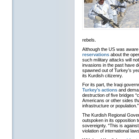
rebels.
Although the US was aware o
reservations
about the oper
such military attacks will not
invasions in the past have do
spawned out of Turkey’s yea
its Kurdish citizenry.
For its part, the Iraqi gove
Turkey’s actions
and deman
destruction of five bridges 
Americans or other sides tha
infrastructure or population.”
The Kurdish Regional Gov
outspoken in its opposition to
sovereignty. “This is against 
violation of international law