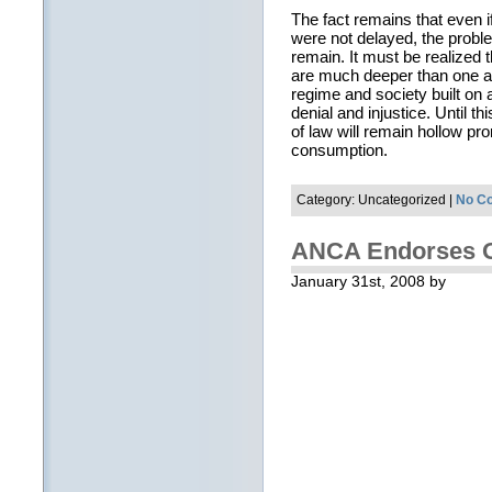
The fact remains that even 
were not delayed, the proble
remain. It must be realized
are much deeper than one ar
regime and society built on 
denial and injustice. Until t
of law will remain hollow p
consumption.
Category: Uncategorized |
No C
ANCA Endorses 
January 31st, 2008 by