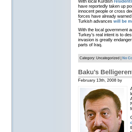
With local Kurdish
residents
have reportedly taken up po
innocent people or cross deep
forces have already warned t
Turkish advances
will be 
With the local government a
Turkey’s real intent is to d
invasion is greatly endanger
parts of Iraq.
Category: Uncategorized |
No C
Baku’s Belligeren
February 13th, 2008 by
f