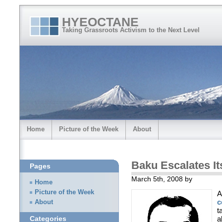
HYEOCTANE
Taking Grassroots Activism to the Next Level
Home
Picture of the Week
About
Baku Escalates I
Pages
March 5th, 2008 by
Home
Picture of the Week
A
c
About
t
a
Categories