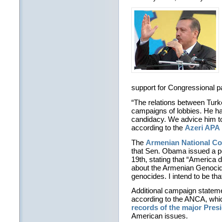
support for Congressional p
“The relations between Turke
campaigns of lobbies. He has 
candidacy. We advice him to
according to the
Azeri APA 
The
Armenian National C
that Sen. Obama issued a p
19th, stating that “America 
about the Armenian Genocide
genocides. I intend to be tha
Additional campaign statem
according to the ANCA, whi
records of the major Pres
American issues.