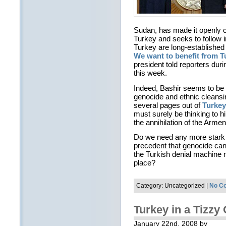
Sudan, has made it openly cl
Turkey and seeks to follow in
Turkey are long-establishe
We want to benefit from T
president told reporters dur
this week.
Indeed, Bashir seems to be 
genocide and ethnic cleansin
several pages out of
Turkey’
must surely be thinking to hi
the annihilation of the Arme
Do we need any more stark an
precedent that genocide can 
the Turkish denial machine
place?
Category: Uncategorized |
No C
Turkey in a Tizz
January 22nd, 2008 by