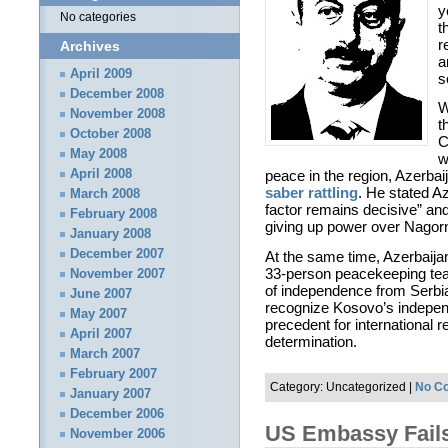
y
No categories
t
r
Archives
a
April 2009
s
December 2008
W
November 2008
t
October 2008
C
May 2008
w
April 2008
peace in the region, Azerbai
saber rattling
. He stated Az
March 2008
factor remains decisive” an
February 2008
giving up power over Nagor
January 2008
December 2007
At the same time, Azerbaija
33-person peacekeeping team
November 2007
of independence from Serbia.
June 2007
recognize Kosovo’s independe
May 2007
precedent for international r
April 2007
determination.
March 2007
February 2007
Category: Uncategorized |
No C
January 2007
December 2006
US Embassy Fails
November 2006