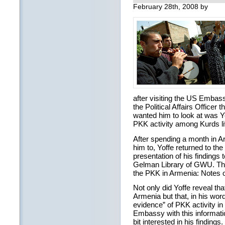
February 28th, 2008 by
after visiting the US Embas
the Political Affairs Officer 
wanted him to look at was Ye
PKK activity among Kurds li
After spending a month in 
him to, Yoffe returned to th
presentation of his findings 
Gelman Library of GWU. The 
the PKK in Armenia: Notes o
Not only did Yoffe reveal th
Armenia but that, in his wor
evidence” of PKK activity in
Embassy with this information
bit interested in his finding