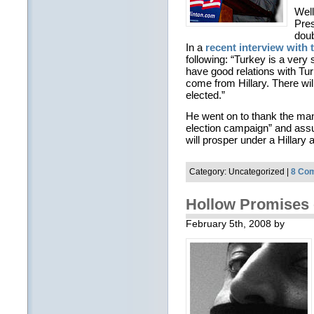
Well
Pres
doub
In a
recent interview with 
following: “Turkey is a very 
have good relations with Turk
come from Hillary. There will 
elected.”
He went on to thank the many
election campaign” and assu
will prosper under a Hillary 
Category: Uncategorized |
8 Co
Hollow Promises 
February 5th, 2008 by