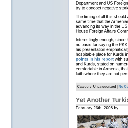
Department and US Foreign S
try to concoct negative stori
The timing of all this shoul
same time that the Armenia
advancing its way in the US
House Foreign Affairs Comm
Interestingly enough, since 
no basis for saying the PKK 
his presentation emphatical
hospitable place for Kurds i
points in his report
with s
and Kurds, stated on numer
comfortable in Armenia, that 
faith where they are not per
Category: Uncategorized |
No C
Yet Another Turki
February 26th, 2008 by