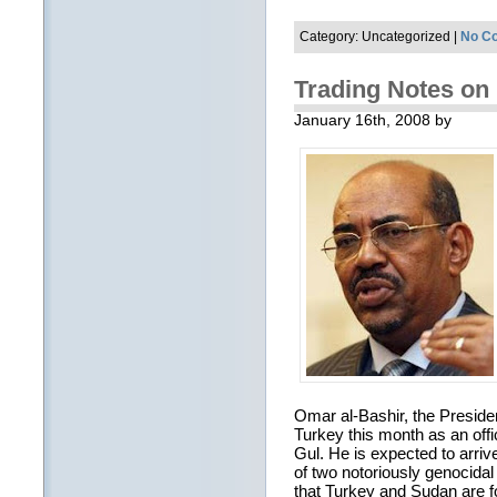
Category: Uncategorized |
No C
Trading Notes on 
January 16th, 2008 by
Omar al-Bashir, the President
Turkey this month as an offi
Gul. He is expected to arri
of two notoriously genocidal
that Turkey and Sudan are f