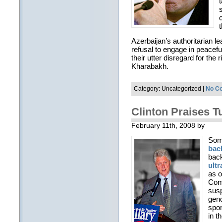
Azerbaijan’s authoritarian 
refusal to engage in peacefu
their utter disregard for the
Kharabakh.
Category: Uncategorized |
No C
Clinton Praises T
February 11th, 2008 by
Some
bac
back
ultr
as o
Conv
susp
geno
spon
in t