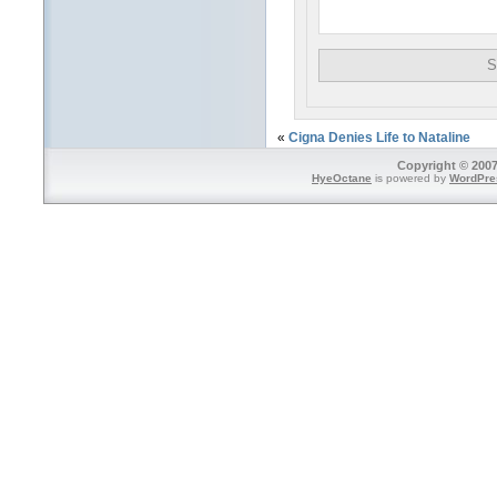
«
Cigna Denies Life to Nataline
Copyright © 2007
HyeOctane
is powered by
WordPre