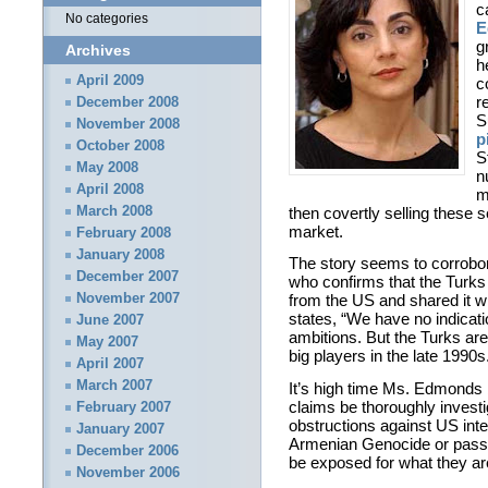
c
No categories
E
g
Archives
h
April 2009
c
r
December 2008
S
November 2008
p
October 2008
S
May 2008
n
April 2008
m
then covertly selling these s
March 2008
market.
February 2008
January 2008
The story seems to corrobora
December 2007
who confirms that the Turks
November 2007
from the US and shared it wi
states, “We have no indicati
June 2007
ambitions. But the Turks a
May 2007
big players in the late 1990s
April 2007
March 2007
It’s high time Ms. Edmonds 
claims be thoroughly investig
February 2007
obstructions against US inte
January 2007
Armenian Genocide or passi
December 2006
be exposed for what they ar
November 2006