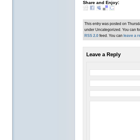
Share and Enjoy:
This entry was posted on Thursda
under Uncategorized. You can fol
RSS 2.0
feed. You can
leave a 
Leave a Reply