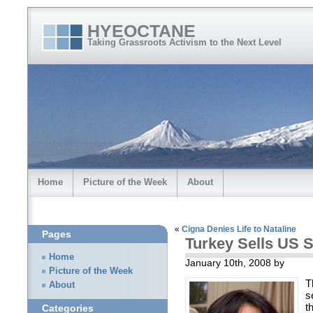
HYEOCTANE
Taking Grassroots Activism to the Next Level
Home
Picture of the Week
About
«
Cigna Denies Life to Nataline
Pages
Turkey Sells US 
Home
January 10th, 2008 by
Picture of the Week
T
About
s
t
Categories