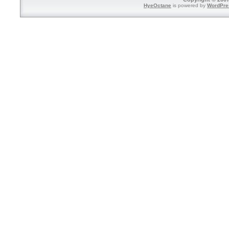
HyeOctane
is powered by
WordPre