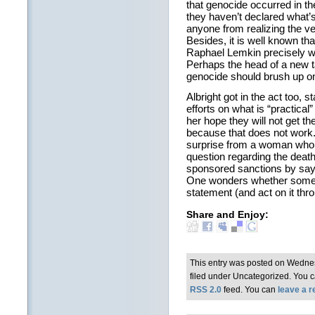
that genocide occurred in the
they haven’t declared what’
anyone from realizing the ve
Besides, it is well known th
Raphael Lemkin precisely w
Perhaps the head of a new 
genocide should brush up on 
Albright got in the act too, s
efforts on what is “practical” 
her hope they will not get t
because that does not work.
surprise from a woman who
question regarding the death 
sponsored sanctions by say
One wonders whether some
statement (and act on it thro
Share and Enjoy:
This entry was posted on Wedne
filed under Uncategorized. You c
RSS 2.0
feed. You can
leave a 