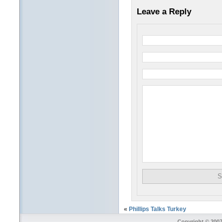
Leave a Reply
«
Phillips Talks Turkey
Copyright © 2007