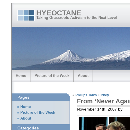
HYEOCTANE
Taking Grassroots Activism to the Next Level
Home
Picture of the Week
About
«
Phillips Talks Turkey
Pages
From ‘Never Agai
Home
November 14th, 2007 by
Picture of the Week
About
Categories