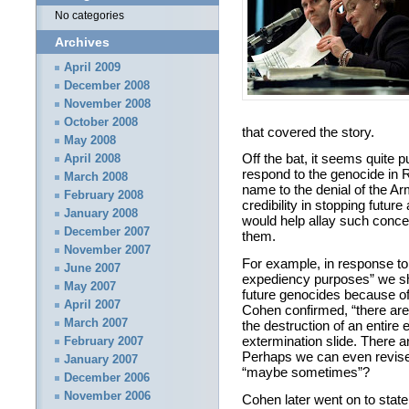
No categories
Archives
April 2009
December 2008
November 2008
October 2008
that covered the story.
May 2008
Off the bat, it seems quite p
April 2008
respond to the genocide in 
March 2008
name to the denial of the 
February 2008
credibility in stopping futur
January 2008
would help allay such concer
December 2007
them.
November 2007
For example, in response to 
June 2007
expediency purposes” we sho
May 2007
future genocides because of 
April 2007
Cohen confirmed, “there are n
March 2007
the destruction of an entire
extermination slide. There are
February 2007
Perhaps we can even revise 
January 2007
“maybe sometimes”?
December 2006
November 2006
Cohen later went on to state