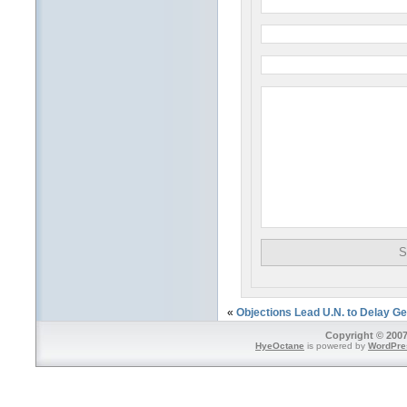
«
Objections Lead U.N. to Delay Ge
Copyright © 2007
HyeOctane
is powered by
WordPre