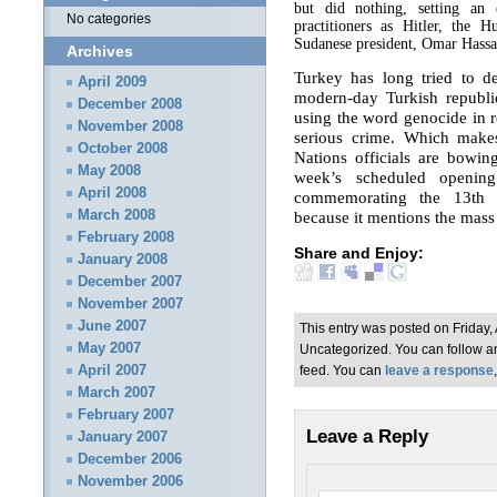
but did nothing, setting an 
No categories
practitioners as Hitler, the
Sudanese president, Omar Hassa
Archives
Turkey has long tried to d
April 2009
modern-day Turkish republic
December 2008
using the word genocide in r
November 2008
serious crime. Which makes
October 2008
Nations officials are bowi
May 2008
week’s scheduled openin
April 2008
commemorating the 13th 
because it mentions the mas
March 2008
February 2008
Share and Enjoy:
January 2008
December 2007
November 2007
June 2007
This entry was posted on Friday, 
May 2007
Uncategorized. You can follow an
April 2007
feed. You can
leave a response
March 2007
February 2007
Leave a Reply
January 2007
December 2006
November 2006