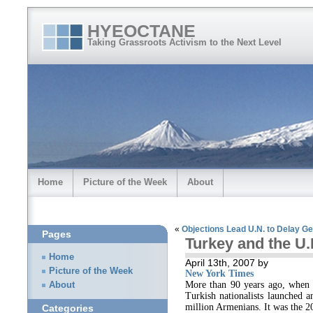
HYEOCTANE
Taking Grassroots Activism to the Next Level
Home
Picture of the Week
About
«
Objections Lead U.N. to Delay Ge
Pages
Turkey and the U.
Home
April 13th, 2007 by
Picture of the Week
New York Times
More than 90 years ago, when 
About
Turkish nationalists launched a
million Armenians. It was the 20
Categories