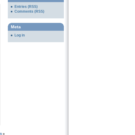
Entries (RSS)
Comments (RSS)
Meta
Log in
n
»