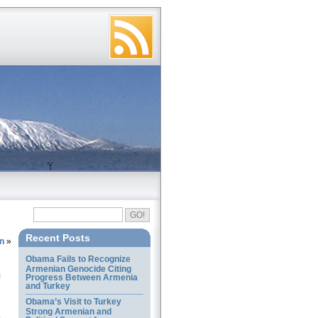
Recent Posts
n
»
Obama Fails to Recognize
Armenian Genocide Citing
Progress Between Armenia
and Turkey
Obama’s Visit to Turkey
Strong Armenian and