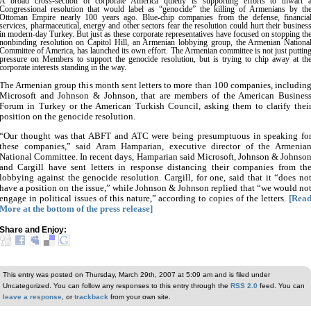
A broad cross-section of corporate America quietly is supporting efforts to thwart 
Congressional resolution that would label as “genocide” the killing of Armenians by th
Ottoman Empire nearly 100 years ago. Blue-chip companies from the defense, financia
services, pharmaceutical, energy and other sectors fear the resolution could hurt their busines
in modern-day Turkey. But just as these corporate representatives have focused on stopping th
nonbinding resolution on Capitol Hill, an Armenian lobbying group, the Armenian Nationa
Committee of America, has launched its own effort. The Armenian committee is not just puttin
pressure on Members to support the genocide resolution, but is trying to chip away at th
corporate interests standing in the way.
The Armenian group this month sent letters to more than 100 companies, includin
Microsoft and Johnson & Johnson, that are members of the American Busines
Forum in Turkey or the American Turkish Council, asking them to clarify thei
position on the genocide resolution.
“Our thought was that ABFT and ATC were being presumptuous in speaking fo
these companies,” said Aram Hamparian, executive director of the Armenia
National Committee. In recent days, Hamparian said Microsoft, Johnson & Johnso
and Cargill have sent letters in response distancing their companies from th
lobbying against the genocide resolution. Cargill, for one, said that it “does no
have a position on the issue,” while Johnson & Johnson replied that “we would no
engage in political issues of this nature,” according to copies of the letters.
[Rea
More at the bottom of the press release]
Share and Enjoy:
This entry was posted on Thursday, March 29th, 2007 at 5:09 am and is filed under
Uncategorized. You can follow any responses to this entry through the
RSS 2.0
feed. You can
leave a response
, or
trackback
from your own site.