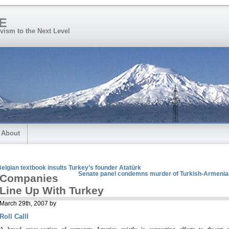
E
vism to the Next Level
About
elgian textbook insults Turkey’s founder Atatürk
Senate panel condemns murder of Turkish-Armenia
Companies
Line Up With Turkey
March 29th, 2007 by
Roll Calll