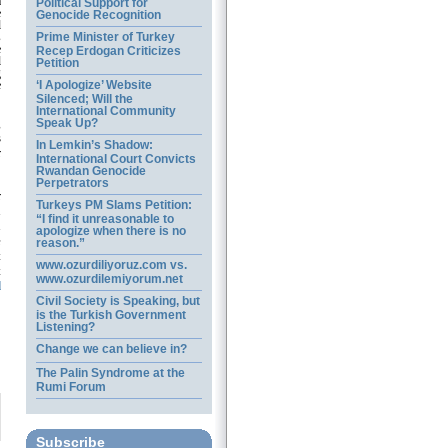
a
Political Support for
e
Genocide Recognition
l
Prime Minister of Turkey
s
e
Recep Erdogan Criticizes
l
Petition
g
‘I Apologize’ Website
e
Silenced; Will the
International Community
g
Speak Up?
s
In Lemkin’s Shadow:
r
International Court Convicts
Rwandan Genocide
Perpetrators
r
Turkeys PM Slams Petition:
n
“I find it unreasonable to
n
apologize when there is no
e
reason.”
t
www.ozurdiliyoruz.com vs.
t
www.ozurdilemiyorum.net
d
Civil Society is Speaking, but
is the Turkish Government
Listening?
Change we can believe in?
The Palin Syndrome at the
Rumi Forum
Subscribe