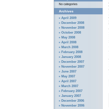
No categories
Archives
April 2009
December 2008
November 2008
October 2008
May 2008
April 2008
March 2008
February 2008
January 2008
December 2007
November 2007
June 2007
May 2007
April 2007
March 2007
February 2007
January 2007
December 2006
November 2006