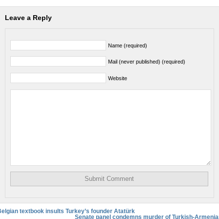
Leave a Reply
Name (required)
Mail (never published) (required)
Website
elgian textbook insults Turkey’s founder Atatürk
Senate panel condemns murder of Turkish-Armenia