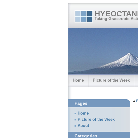
HYEOCTAN
Taking Grassroots Acti
Home
Picture of the Week
«
B
Pages
Home
Picture of the Week
About
Categories