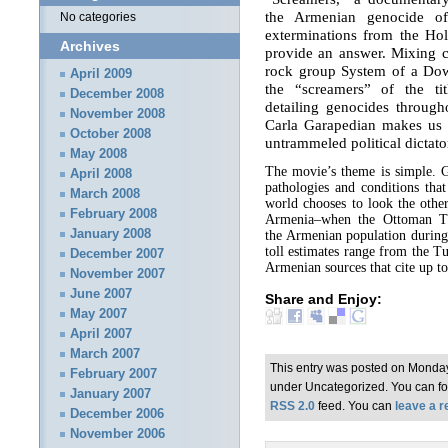
the Armenian genocide o
No categories
exterminations from the Hol
Archives
provide an answer. Mixing 
rock group System of a Dow
April 2009
the “screamers” of the tit
December 2008
detailing genocides through
November 2008
Carla Garapedian makes us 
October 2008
untrammeled political dictato
May 2008
The movie’s theme is simple. G
April 2008
pathologies and conditions that
March 2008
world chooses to look the othe
February 2008
Armenia–when the Ottoman Tur
January 2008
the Armenian population during
toll estimates range from the 
December 2007
Armenian sources that cite up to
November 2007
June 2007
Share and Enjoy:
May 2007
April 2007
March 2007
This entry was posted on Monday,
February 2007
under Uncategorized. You can fol
January 2007
RSS 2.0
feed. You can
leave a 
December 2006
November 2006