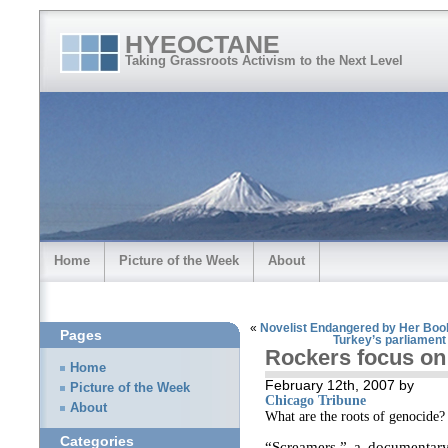
HYEOCTANE
Taking Grassroots Activism to the Next Level
Home
Picture of the Week
About
«
Novelist Endangered by Her Boo
Pages
Turkey’s parliament 
Rockers focus on
Home
February 12th, 2007 by
Picture of the Week
Chicago Tribune
About
What are the roots of genocide?
Categories
“Screamers,” a documentary