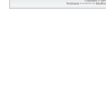
Copyright © 2007
HyeOctane
is powered by
WordPre